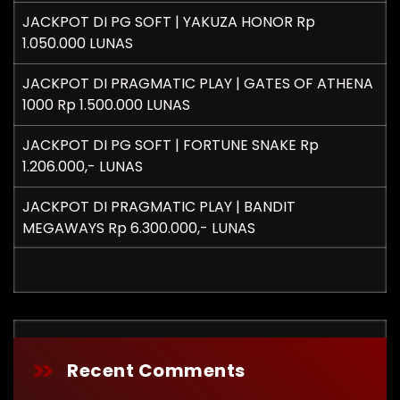
JACKPOT DI PG SOFT | YAKUZA HONOR Rp
1.050.000 LUNAS
JACKPOT DI PRAGMATIC PLAY | GATES OF ATHENA
1000 Rp 1.500.000 LUNAS
JACKPOT DI PG SOFT | FORTUNE SNAKE Rp
1.206.000,- LUNAS
JACKPOT DI PRAGMATIC PLAY | BANDIT
MEGAWAYS Rp 6.300.000,- LUNAS
Recent Comments