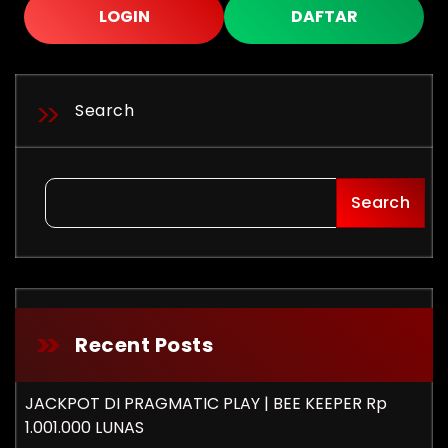
LOGIN
DAFTAR
Search
Search
Recent Posts
JACKPOT DI PRAGMATIC PLAY | BEE KEEPER Rp
1.001.000 LUNAS