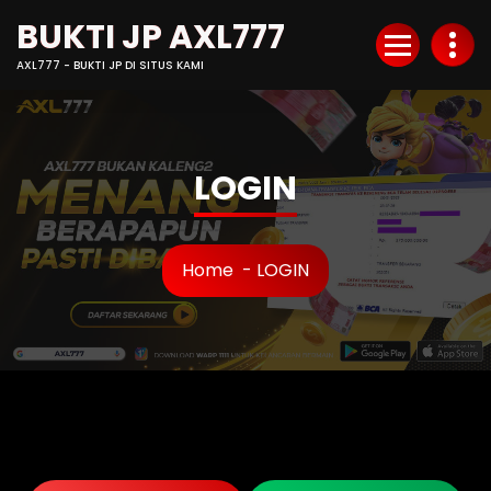
Skip
BUKTI JP AXL777
to
Content
AXL777 - BUKTI JP DI SITUS KAMI
LOGIN
Home
-
LOGIN