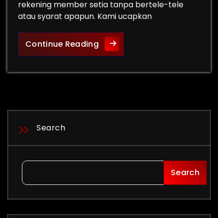
rekening member setia tanpa bertele-tele
atau syarat apapun. Kami ucapkan
JACKPOT DI PRAGMATIC PLAY 
Continue Reading
Search
Search