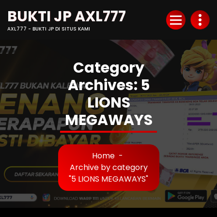
Skip
BUKTI JP AXL777
to
Content
AXL777 - BUKTI JP DI SITUS KAMI
Category
Archives: 5
LIONS
MEGAWAYS
Home
-
Archive by category
"5 LIONS MEGAWAYS"