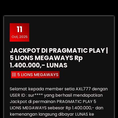
11
Oct, 2025
JACKPOT DI PRAGMATIC PLAY |
5 LIONS MEGAWAYS Rp
1.400.000,- LUNAS
5 LIONS MEGAWAYS
Selamat kepada member setia AXL777 dengan
USER ID : sur**** yang berhasil mendapatkan
Jackpot di permainan PRAGMATIC PLAY 5
LIONS MEGAWAYS sebesar Rp 1.400.000,- dan
kemenangan langsung dibayar LUNAS ke