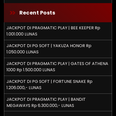
Recent Posts
JACKPOT DI PRAGMATIC PLAY | BEE KEEPER Rp
1.001.000 LUNAS
JACKPOT DI PG SOFT | YAKUZA HONOR Rp
1.050.000 LUNAS
JACKPOT DI PRAGMATIC PLAY | GATES OF ATHENA
1000 Rp 1.500.000 LUNAS
JACKPOT DI PG SOFT | FORTUNE SNAKE Rp
1.206.000,- LUNAS
JACKPOT DI PRAGMATIC PLAY | BANDIT
MEGAWAYS Rp 6.300.000,- LUNAS