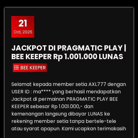
21
Oct, 2025
JACKPOT DI PRAGMATIC PLAY |
BEE KEEPER Rp 1.001.000 LUNAS
BEE KEEPER
Selamat kepada member setia AXL777 dengan
USER ID : ma**** yang berhasil mendapatkan
Jackpot di permainan PRAGMATIC PLAY BEE
KEEPER sebesar Rp 1.001.000,- dan
kemenangan langsung dibayar LUNAS ke
rekening member setia tanpa bertele-tele
atau syarat apapun. Kami ucapkan terimakasih