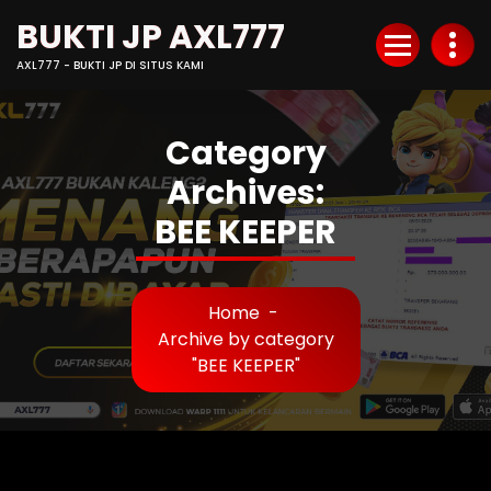
Skip
BUKTI JP AXL777
to
Content
AXL777 - BUKTI JP DI SITUS KAMI
Category
Archives:
BEE KEEPER
Home
-
Archive by category
"BEE KEEPER"