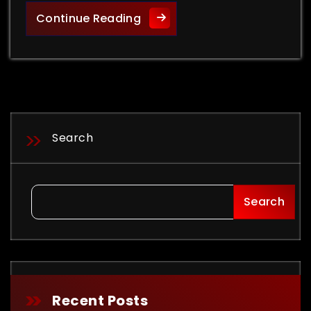
JACKPOT DI PRAGMATIC PLAY | 
Continue Reading
Search
Search
Recent Posts