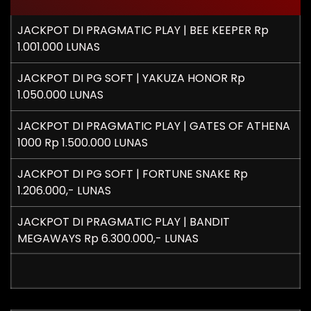
JACKPOT DI PRAGMATIC PLAY | BEE KEEPER Rp
1.001.000 LUNAS
JACKPOT DI PG SOFT | YAKUZA HONOR Rp
1.050.000 LUNAS
JACKPOT DI PRAGMATIC PLAY | GATES OF ATHENA
1000 Rp 1.500.000 LUNAS
JACKPOT DI PG SOFT | FORTUNE SNAKE Rp
1.206.000,- LUNAS
JACKPOT DI PRAGMATIC PLAY | BANDIT
MEGAWAYS Rp 6.300.000,- LUNAS