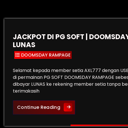
JACKPOT DI PG SOFT | DOOMSDAY
LUNAS
DOOMSDAY RAMPAGE
Selamat kepada member setia AXL777 dengan USER
di permainan PG SOFT DOOMSDAY RAMPAGE sebesa
dibayar LUNAS ke rekening member setia tanpa be
terimakasih
JACKPOT DI PG SOFT | DOOM
Continue Reading