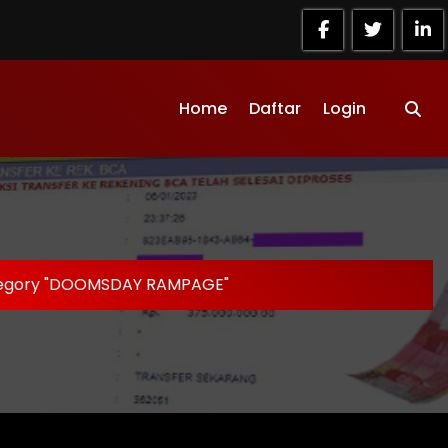
Home
Daftar
Login
tegory "DOOMSDAY RAMPAGE"