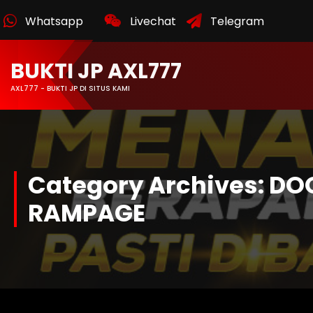
Skip
Whatsapp
Livechat
Telegram
to
Content
BUKTI JP AXL777
AXL777 - BUKTI JP DI SITUS KAMI
Category Archives: D
RAMPAGE