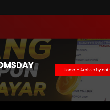
OOMSDAY
Home
-
Archive by ca