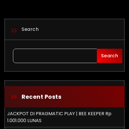
Search
Search
Recent Posts
JACKPOT DI PRAGMATIC PLAY | BEE KEEPER Rp
1.001.000 LUNAS