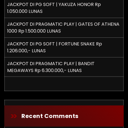
JACKPOT DI PG SOFT | YAKUZA HONOR Rp
1.050.000 LUNAS
JACKPOT DI PRAGMATIC PLAY | GATES OF ATHENA
1000 Rp 1.500.000 LUNAS
JACKPOT DI PG SOFT | FORTUNE SNAKE Rp
1.206.000,- LUNAS
JACKPOT DI PRAGMATIC PLAY | BANDIT
MEGAWAYS Rp 6.300.000,- LUNAS
Recent Comments