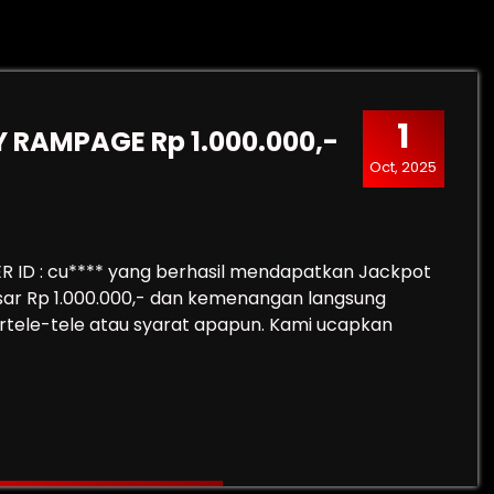
1
 RAMPAGE Rp 1.000.000,-
Oct, 2025
 ID : cu**** yang berhasil mendapatkan Jackpot
r Rp 1.000.000,- dan kemenangan langsung
rtele-tele atau syarat apapun. Kami ucapkan
SDAY RAMPAGE Rp 1.000.000,- LUNAS