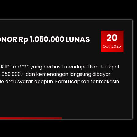
20
NOR Rp 1.050.000 LUNAS
Oct, 2025
 ID : an**** yang berhasil mendapatkan Jackpot
.050.000,- dan kemenangan langsung dibayar
le atau syarat apapun. Kami ucapkan terimakasih
A HONOR Rp 1.050.000 LUNAS