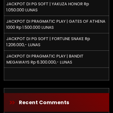
JACKPOT DI PG SOFT | YAKUZA HONOR Rp
1.050.000 LUNAS
JACKPOT DI PRAGMATIC PLAY | GATES OF ATHENA
1000 Rp 1.500.000 LUNAS
JACKPOT DI PG SOFT | FORTUNE SNAKE Rp
1.206.000,- LUNAS
JACKPOT DI PRAGMATIC PLAY | BANDIT
MEGAWAYS Rp 6.300.000,- LUNAS
Recent Comments