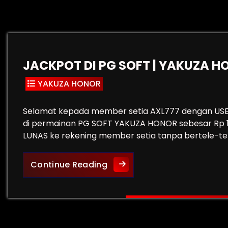
JACKPOT DI PG SOFT | YAKUZA HO
YAKUZA HONOR
Selamat kepada member setia AXL777 dengan USER
di permainan PG SOFT YAKUZA HONOR sebesar Rp 1
LUNAS ke rekening member setia tanpa bertele-te
JACKPOT DI PG SOFT | YAKUZ
Continue Reading