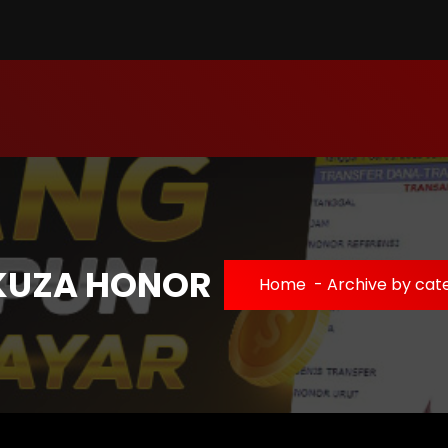
AKUZA HONOR
Home
-
Archive by ca