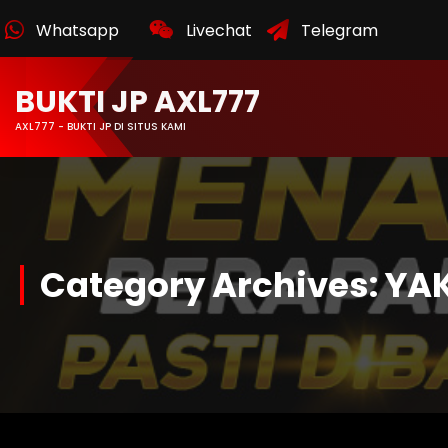
Skip
Whatsapp
Livechat
Telegram
to
Content
BUKTI JP AXL777
AXL777 - BUKTI JP DI SITUS KAMI
Category Archives: Y