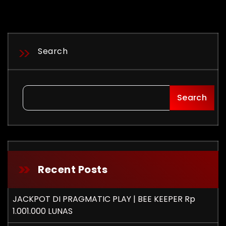
Search
Search
Recent Posts
JACKPOT DI PRAGMATIC PLAY | BEE KEEPER Rp
1.001.000 LUNAS