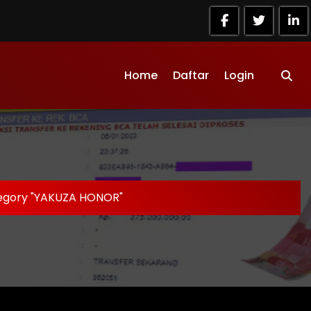
Home
Daftar
Login
tegory "YAKUZA HONOR"