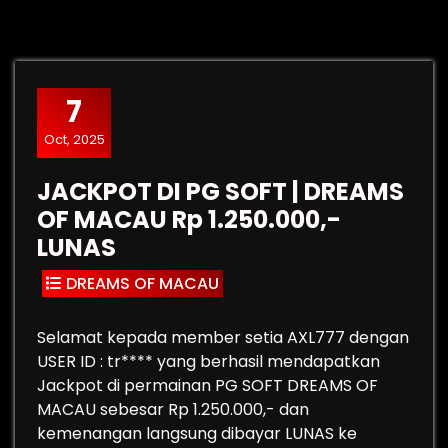
7
Oct, 2025
JACKPOT DI PG SOFT | DREAMS
OF MACAU Rp 1.250.000,-
LUNAS
DREAMS OF MACAU
Selamat kepada member setia AXL777 dengan
USER ID : tr**** yang berhasil mendapatkan
Jackpot di permainan PG SOFT DREAMS OF
MACAU sebesar Rp 1.250.000,- dan
kemenangan langsung dibayar LUNAS ke