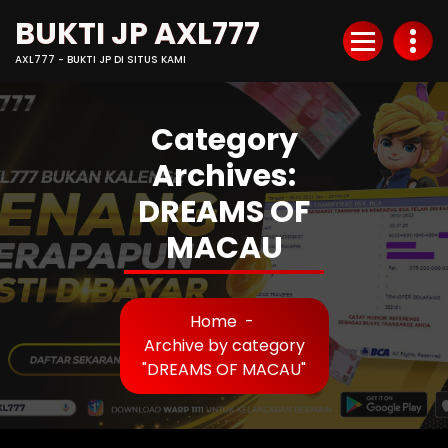
Skip
BUKTI JP AXL777
to
Content
AXL777 - BUKTI JP DI SITUS KAMI
Category
Archives:
DREAMS OF
MACAU
Home
-
Archive by category
"DREAMS OF MACAU"