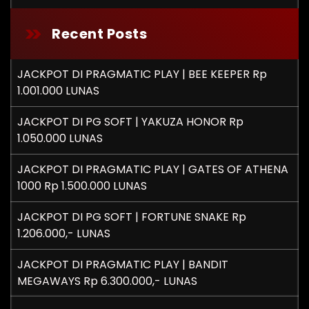
Recent Posts
JACKPOT DI PRAGMATIC PLAY | BEE KEEPER Rp
1.001.000 LUNAS
JACKPOT DI PG SOFT | YAKUZA HONOR Rp
1.050.000 LUNAS
JACKPOT DI PRAGMATIC PLAY | GATES OF ATHENA
1000 Rp 1.500.000 LUNAS
JACKPOT DI PG SOFT | FORTUNE SNAKE Rp
1.206.000,- LUNAS
JACKPOT DI PRAGMATIC PLAY | BANDIT
MEGAWAYS Rp 6.300.000,- LUNAS