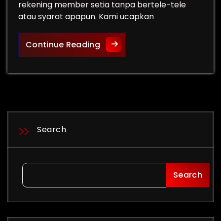
rekening member setia tanpa bertele-tele
atau syarat apapun. Kami ucapkan
JACKPOT DI PG SOFT | DREAMS
Continue Reading
Search
Search