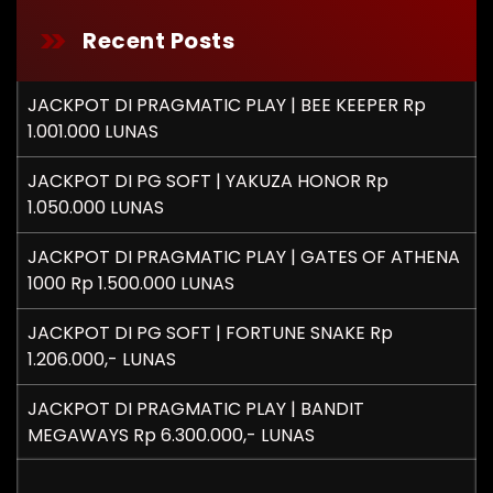
Recent Posts
JACKPOT DI PRAGMATIC PLAY | BEE KEEPER Rp
1.001.000 LUNAS
JACKPOT DI PG SOFT | YAKUZA HONOR Rp
1.050.000 LUNAS
JACKPOT DI PRAGMATIC PLAY | GATES OF ATHENA
1000 Rp 1.500.000 LUNAS
JACKPOT DI PG SOFT | FORTUNE SNAKE Rp
1.206.000,- LUNAS
JACKPOT DI PRAGMATIC PLAY | BANDIT
MEGAWAYS Rp 6.300.000,- LUNAS