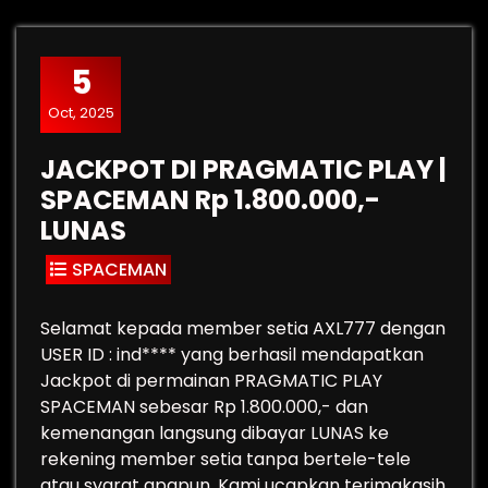
5
Oct, 2025
JACKPOT DI PRAGMATIC PLAY |
SPACEMAN Rp 1.800.000,-
LUNAS
SPACEMAN
Selamat kepada member setia AXL777 dengan
USER ID : ind**** yang berhasil mendapatkan
Jackpot di permainan PRAGMATIC PLAY
SPACEMAN sebesar Rp 1.800.000,- dan
kemenangan langsung dibayar LUNAS ke
rekening member setia tanpa bertele-tele
atau syarat apapun. Kami ucapkan terimakasih