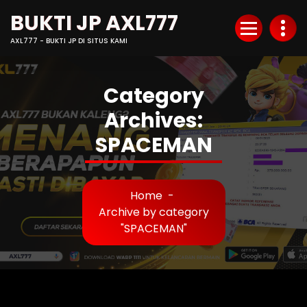
Skip
BUKTI JP AXL777
to
Content
AXL777 - BUKTI JP DI SITUS KAMI
Category
Archives:
SPACEMAN
Home
-
Archive by category
"SPACEMAN"