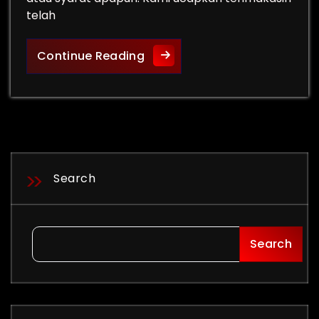
telah
JACKPOT DI PRAGMATIC PLAY 
Continue Reading
Search
Search